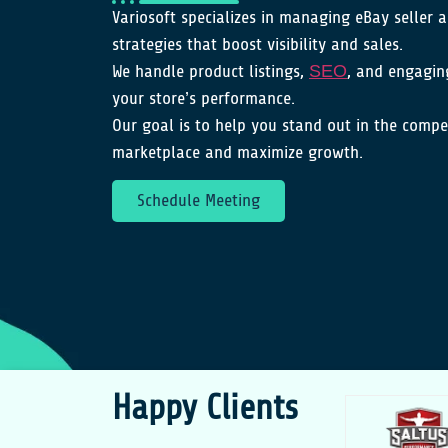
Variosoft specializes in managing eBay seller a
strategies that boost visibility and sales.
We handle product listings,
, and engagin
SEO
your store’s performance.
Our goal is to help you stand out in the compe
marketplace and maximize growth.
Schedule Meeting
Happy Clients