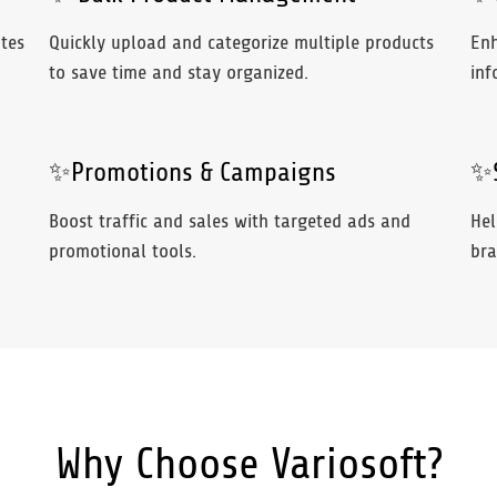
tes
Quickly upload and categorize multiple products
Enh
to save time and stay organized.
inf
✨Promotions & Campaigns
✨S
Boost traffic and sales with targeted ads and
Hel
promotional tools.
bra
Why Choose
Variosoft
?