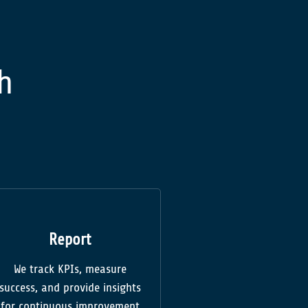
h
Report
We track KPIs, measure
success, and provide insights
for continuous improvement