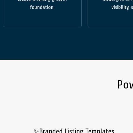
foundation.
visibility, 
Po
✨Branded Listing Templates