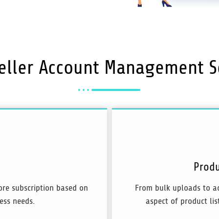
eller
Account Management
S
Produ
tore subscription based on
From bulk uploads to a
ess needs.
aspect of product list