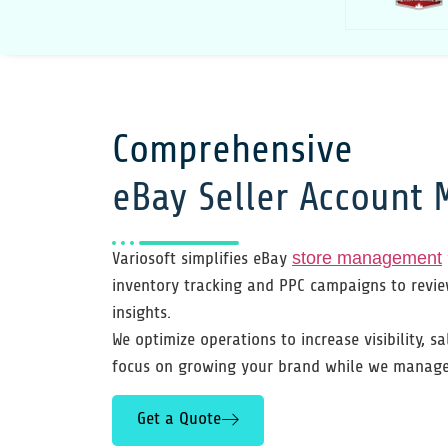
Comprehensive
eBay Seller Account
Variosoft simplifies eBay
store management
inventory tracking and PPC campaigns to revi
insights.
We optimize operations to increase visibility, sa
focus on growing your brand while we manage 
Get a Quote