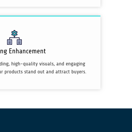
ting Enhancement
ing, high-quality visuals, and engaging
ur products stand out and attract buyers.