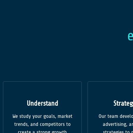
Understand
Strateg
We study your goals, market
Our team develo
trends, and competitors to
advertising, an
create a strong growth
strategies to