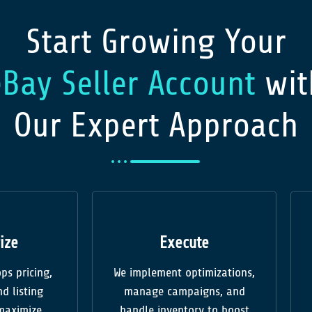
Start Growing Your
eBay Seller Account
wit
Our Expert Approach
ize
Execute
ps pricing,
We implement optimizations,
d listing
manage campaigns, and
 maximize
handle inventory to boost