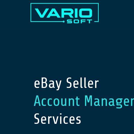
eBay Seller
Account Manage
Services