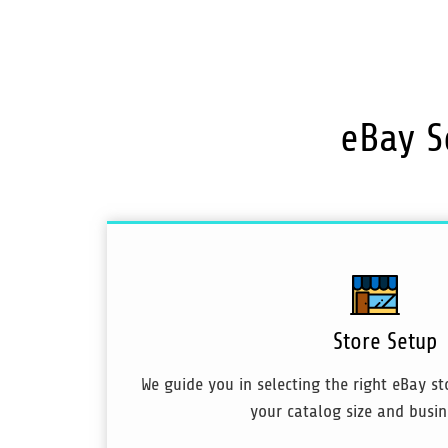
eBay S
Store Setup
We guide you in selecting the right eBay s
your catalog size and busin