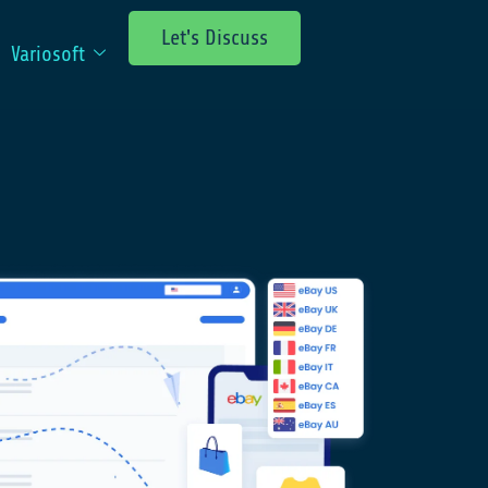
Let's Discuss
Variosoft