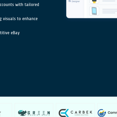
ccounts with tailored
g visuals to enhance
titive eBay