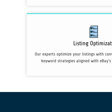
Listing Optimiza
Our experts optimize your listings with co
keyword strategies aligned with eBay’s