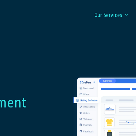
Our Services
ment