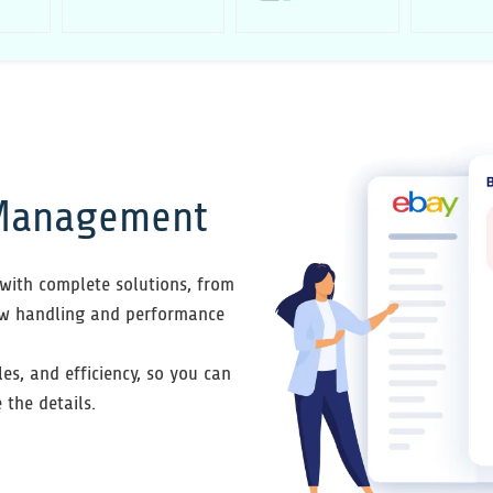
 Management
with complete solutions, from
ew handling and performance
les, and efficiency, so you can
the details.