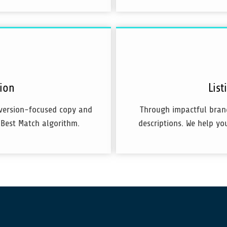
tion
Lis
nversion-focused copy and
Through impactful brand
 Best Match algorithm.
descriptions. We help yo