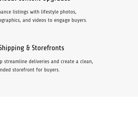
ance listings with lifestyle photos,
ographics, and videos to engage buyers.
hipping & Storefronts
p streamline deliveries and create a clean,
nded storefront for buyers.