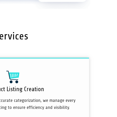
ervices
ct Listing Creation
ccurate categorization, we manage every
ing to ensure efficiency and visibility.