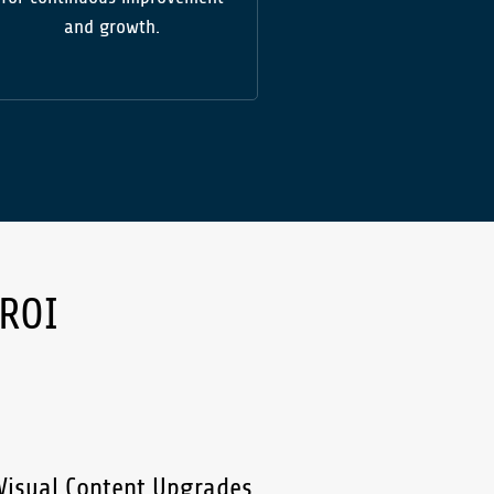
and growth.
 ROI
isual Content Upgrades