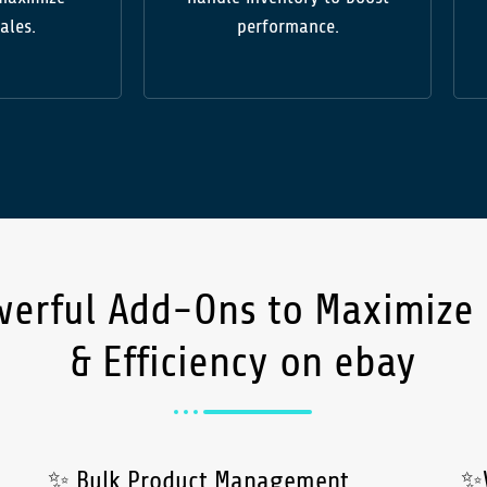
sales.
performance.
werful
Add-Ons
to Maximize
& Efficiency on ebay
✨ Bulk Product Management
✨V