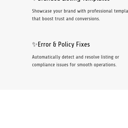
Showcase your brand with professional templa
that boost trust and conversions.
✨Error & Policy Fixes
Automatically detect and resolve listing or
compliance issues for smooth operations.