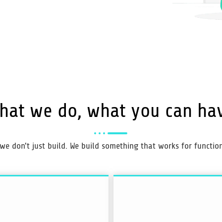
hat we do, what you can ha
 we don't just build. We build something that works for functiona