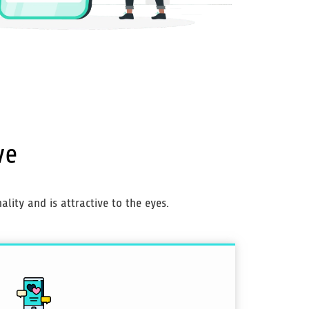
ve
lity and is attractive to the eyes.