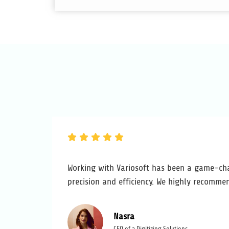
Working with Variosoft has been a game-cha
precision and efficiency. We highly recommen
Nasra