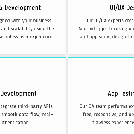
 & Development
UI/UX De
igned with your business
Our UI/UX experts crea
 and scalability using the
Android apps, focusing on
seamless user experience.
and appealing design to 
d Development
App Testi
tegrate third-party APIs
Our QA team performs ext
g smooth data flow, real-
free, responsive, and op
uthentication.
flawless experience