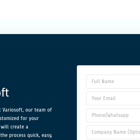
ft
 Variosoft, our team of
ustomized for your
will create a
the process quick, easy,