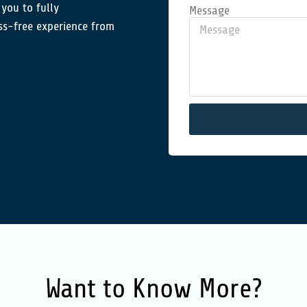
 you to fully
Message
ss-free experience from
Want to
Know More?