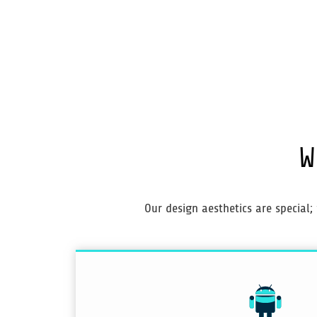
W
Our design aesthetics are special;