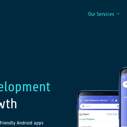
Our Services
elopment
wth
friendly Android apps