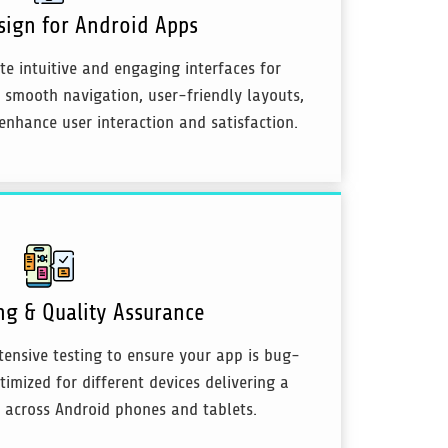
sign for Android Apps
te intuitive and engaging interfaces for
 smooth navigation, user-friendly layouts,
enhance user interaction and satisfaction.
ng & Quality Assurance
ensive testing to ensure your app is bug-
timized for different devices delivering a
 across Android phones and tablets.