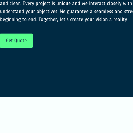
and clear. Every project is unique and we interact closely with
understand your objectives. We guarantee a seamless and stre
beginning to end. Together, let’s create your vision a reality.
Get Quote