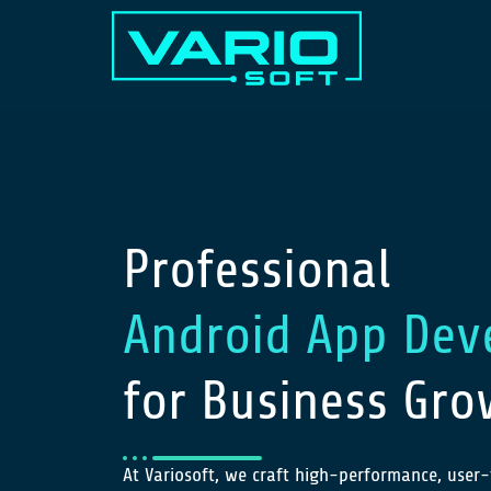
Professional
Android App Dev
for Business Gro
At Variosoft, we craft high-performance, user-