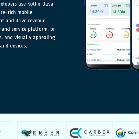
elopers use Kotlin, Java,
ure-rich mobile
t and drive revenue.
nd service platform, or
ve, and visually appealing
 and devices.