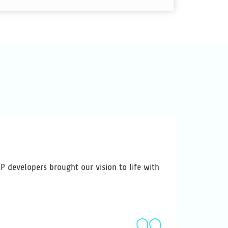
 developers brought our vision to life with
Variosoft
has made u