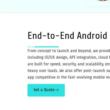
End-to-End
Android 
From concept to launch and beyond, we provid
including UI/UX design, API integration, cloud
are built for speed, security, and scalability,
heavy user loads. We also offer post-launch su
app competitive in the fast-evolving mobile m
Get a Quote