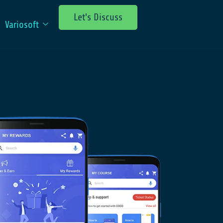
Let's Discuss
Variosoft