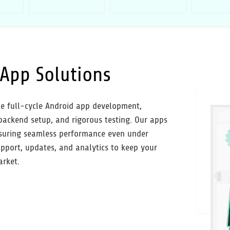
App Solutions
e full-cycle Android app development,
 backend setup, and rigorous testing. Our apps
 ensuring seamless performance even under
pport, updates, and analytics to keep your
arket.