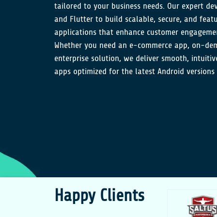
tailored to your business needs. Our expert dev
and Flutter to build scalable, secure, and feat
applications that enhance customer engagemen
Whether you need an e-commerce app, on-dema
enterprise solution, we deliver smooth, intuiti
apps optimized for the latest Android versions
Happy Clients