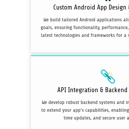
Custom Android App Design
We build tailored Android applications al
goals, ensuring functionality, performance,
latest technologies and frameworks for a 
API Integration & Backen
We develop robust backend systems and in
to extend your app’s capabilities, enablin
time updates, and secure user a