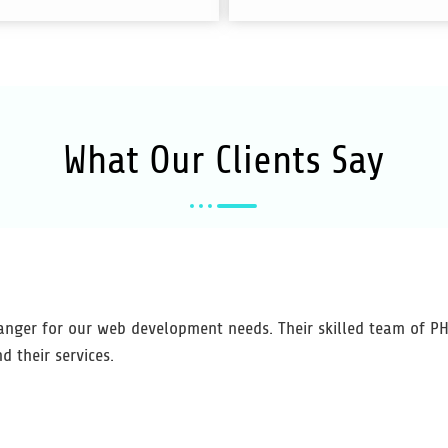
What Our
Clients
Say
nger for our web development needs. Their skilled team of PHP
d their services.