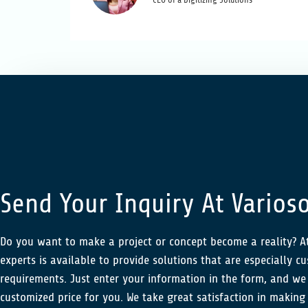
CEO of a Digitizing Solutions
Send Your Inquiry At Varioso
Do you want to make a project or concept become a reality? At
experts is available to provide solutions that are especially c
requirements. Just enter your information in the form, and we 
customized price for you. We take great satisfaction in making 