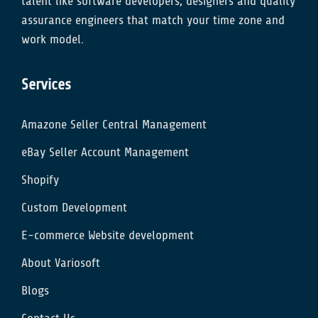
talent like software developers, designers and quality
assurance engineers that match your time zone and
work model.
Services
Amazone Seller Central Management
eBay Seller Account Management
Shopify
Custom Development
E-commerce Website development
About Variosoft
Blogs