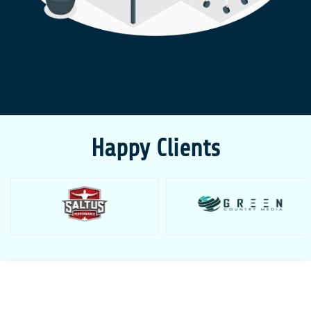
Happy Clients