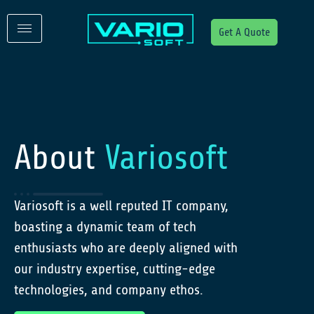
Get A Quote
About
Variosoft
Variosoft is a well reputed IT company,
boasting a dynamic team of tech
enthusiasts who are deeply aligned with
our industry expertise, cutting-edge
technologies, and company ethos.