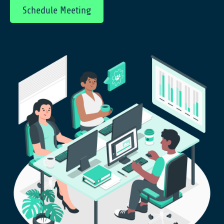
Schedule Meeting