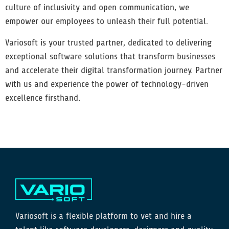
culture of inclusivity and open communication, we
empower our employees to unleash their full potential.
Variosoft is your trusted partner, dedicated to delivering
exceptional software solutions that transform businesses
and accelerate their digital transformation journey. Partner
with us and experience the power of technology-driven
excellence firsthand.
Variosoft is a flexible platform to vet and hire a