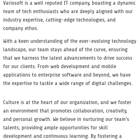
Variosoft is a well reputed IT company, boasting a dynamic
team of tech enthusiasts who are deeply aligned with our
industry expertise, cutting-edge technologies, and
company ethos.
With a keen understanding of the ever-evolving technology
landscape, our team stays ahead of the curve, ensuring
that we harness the latest advancements to drive success
for our clients. From web development and mobile
applications to enterprise software and beyond, we have
the expertise to tackle a wide range of digital challenges.
Culture is at the heart of our organization, and we foster
an environment that promotes collaboration, creativity,
and personal growth. We believe in nurturing our team’s
talents, providing ample opportunities for skill
development and continuous learning. By fostering a