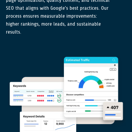
page optimization, quality content, and technical
SEO that aligns with Google’s best practices. Our
process ensures measurable improvements:
higher rankings, more leads, and sustainable
results.