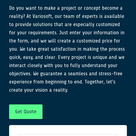
Do you want to make a project or concept become a
reality? At Variosoft, our team of experts is available
to provide solutions that are especially customized
for your requirements. Just enter your information in
the form, and we will create a customized price for
you. We take great satisfaction in making the process
quick, easy, and clear. Every project is unique and we
interact closely with you to fully understand your
objectives. We guarantee a seamless and stress-free
experience from beginning to end. Together, let’s
create your vision a reality.
Get Quote