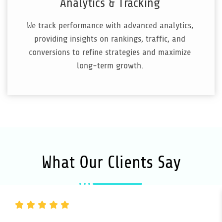
Analytics & Tracking
We track performance with advanced analytics,
providing insights on rankings, traffic, and
conversions to refine strategies and maximize
long-term growth.
What Our Clients Say