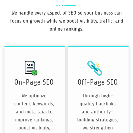
We handle every aspect of SEO so your business can
focus on growth while we boost visibility, traffic, and
online rankings.
On-Page SEO
Off-Page SEO
We optimize
Through high-
content, keywords,
quality backlinks
and meta tags to
and authority-
improve rankings,
building strategies,
boost visibility,
we strengthen