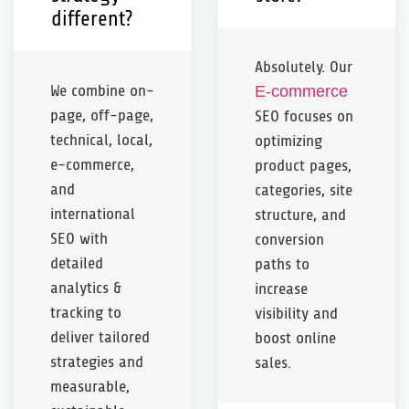
different?
Absolutely. Our
We combine on-
E-commerce
page, off-page,
SEO focuses on
technical, local,
optimizing
e-commerce,
product pages,
and
categories, site
international
structure, and
SEO with
conversion
detailed
paths to
analytics &
increase
tracking to
visibility and
deliver tailored
boost online
strategies and
sales.
measurable,