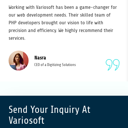
Working with Variosoft has been a game-changer for
our web development needs. Their skilled team of
PHP developers brought our vision to life with
precision and efficiency. We highly recommend their
services.
Nasra
CEO of a Digitizing Solutions
Send Your Inquiry At
Variosoft