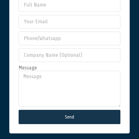
Message
Send