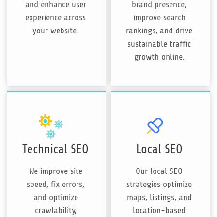
and enhance user
brand presence,
experience across
improve search
your website.
rankings, and drive
sustainable traffic
growth online.
Technical SEO
Local SEO
We improve site
Our local SEO
speed, fix errors,
strategies optimize
and optimize
maps, listings, and
crawlability,
location-based