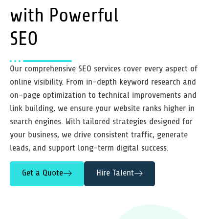
with Powerful
SEO
Our comprehensive SEO services cover every aspect of
online visibility. From in-depth keyword research and
on-page optimization to technical improvements and
link building, we ensure your website ranks higher in
search engines. With tailored strategies designed for
your business, we drive consistent traffic, generate
leads, and support long-term digital success.
Get a Quote
Hire Talent