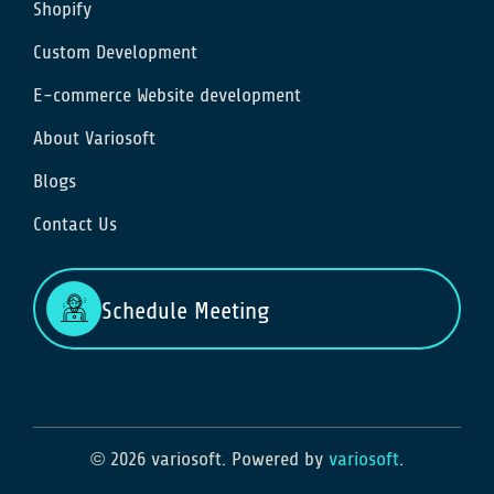
Shopify
Custom Development
E-commerce Website development
About Variosoft
Blogs
Contact Us
Schedule Meeting
© 2026 variosoft. Powered by
variosoft
.