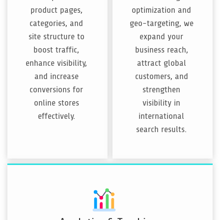
product pages,
optimization and
categories, and
geo-targeting, we
site structure to
expand your
boost traffic,
business reach,
enhance visibility,
attract global
and increase
customers, and
conversions for
strengthen
online stores
visibility in
effectively.
international
search results.