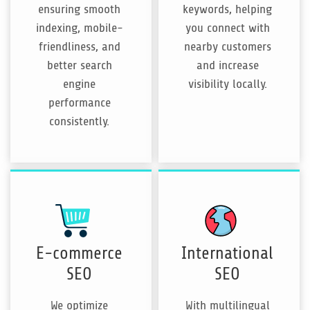
ensuring smooth
keywords, helping
indexing, mobile-
you connect with
friendliness, and
nearby customers
better search
and increase
engine
visibility locally.
performance
consistently.
E-commerce
International
SEO
SEO
We optimize
With multilingual