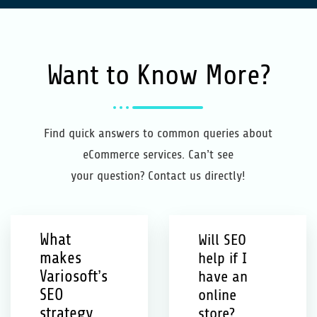
Want to Know More?
Find quick answers to common queries about
eCommerce services. Can’t see
your question? Contact us directly!
What
Will SEO
makes
help if I
Variosoft’s
have an
SEO
online
strategy
store?