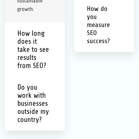
sustainable
How do
growth.
you
measure
How long
SEO
does it
success?
take to see
results
from SEO?
Do you
work with
businesses
outside my
country?