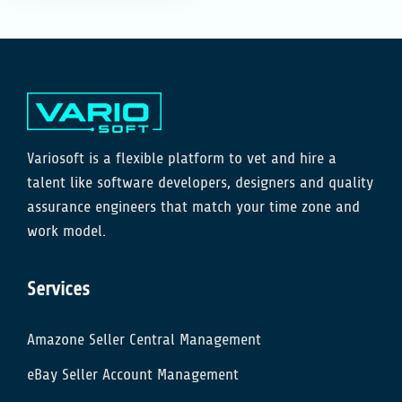
Variosoft is a flexible platform to vet and hire a
talent like software developers, designers and quality
assurance engineers that match your time zone and
work model.
Services
Amazone Seller Central Management
eBay Seller Account Management