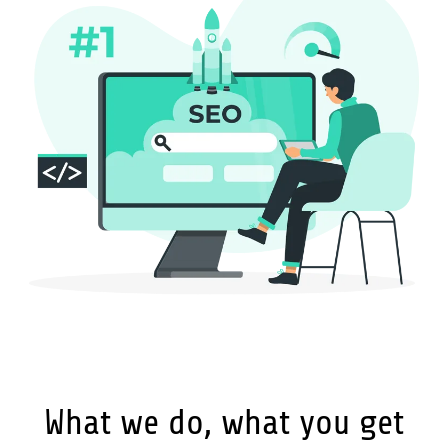
What we do, what you get