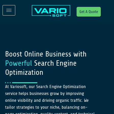
Get A Quote
Boost Online Business with
Powerful
Search Engine
Optimization
At Variosoft, our Search Engine Optimization
service helps businesses grow by improving
online visibility and driving organic traffic. We
tailor strategies to your niche, balancing on-