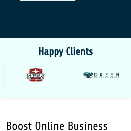
Happy Clients
Boost Online Business